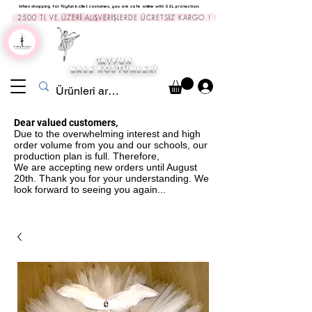
When shopping for Tayfun ballet costumes, you are safe online with SSL protection.
2500 TL VE ÜZERİ ALIŞVERİŞLERDE ÜCRETSİZ KARGO !
TAYFUN
BALE KOST
ÜMLERİ
Dear valued customers,
Due to the overwhelming interest and high
order volume from you and our schools, our
production plan is full. Therefore,
We are accepting new orders until August
20th. Thank you for your understanding. We
look forward to seeing you again...