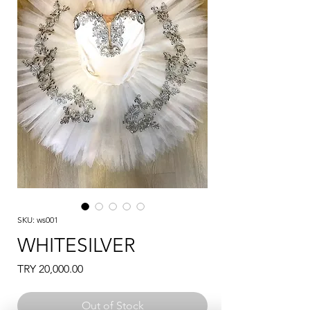
SKU: ws001
WHITESILVER
Price
TRY 20,000.00
Out of Stock