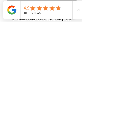
The white silver tulle with silver stone
embellishments is a costume piece
specifically designed for dancers seeking
elegance and captivating beauty. This
unique tutu stands out with its impressive
details while being specially crafted to
enhance the dancer's performance.
INSTITUTIONAL
SHOPPING
ABOUT US
CONTACT INFORMATION
INFORMATION TEXT
DELIVERY AND RETURNS
OUR PRIVACY POLICY
CONTACT INFORMATION
DISTANCE SALES AGREEMENT
PERSONAL DATA LAW