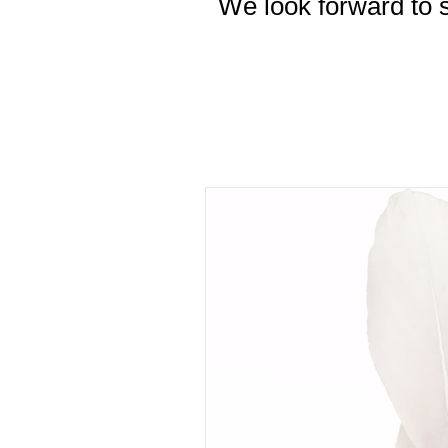
We look forward to s