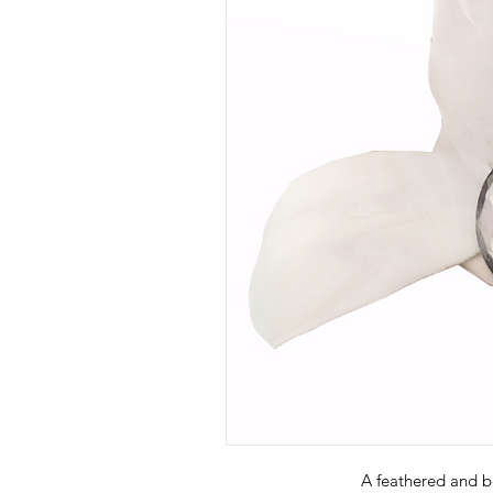
A feathered and 