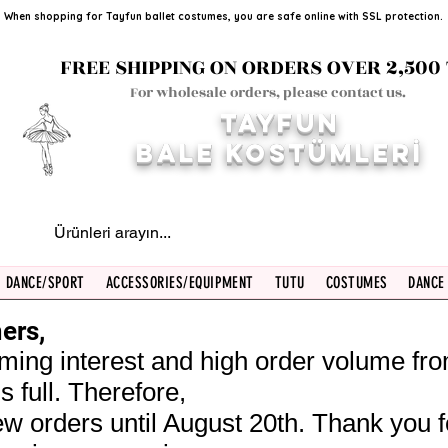
When shopping for Tayfun ballet costumes, you are safe online with SSL protection.
FREE SHIPPING ON ORDERS OVER 2,500 
For wholesale orders, please contact us.
TAYFUN
BALE KOST
ÜMLERİ
DANCE/SPORT
ACCESSORIES/EQUIPMENT
TUTU
COSTUMES
DANCE
ers,
ming interest and high order volume fr
s full. Therefore,
w orders until August 20th. Thank you f