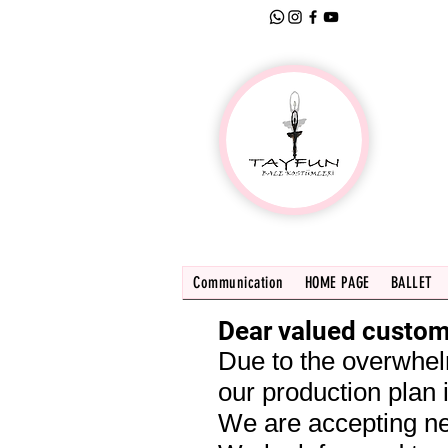
Communication
HOME PAGE
BALLET
Dear valued custom
Due to the overwhel
our production plan i
We are accepting ne