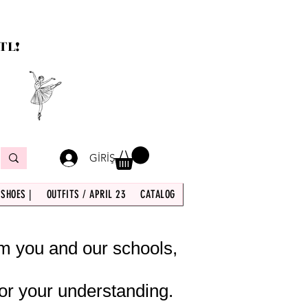
TL!
GİRİŞ
 SHOES |
OUTFITS / APRIL 23
CATALOG
om you and our schools,
or your understanding.