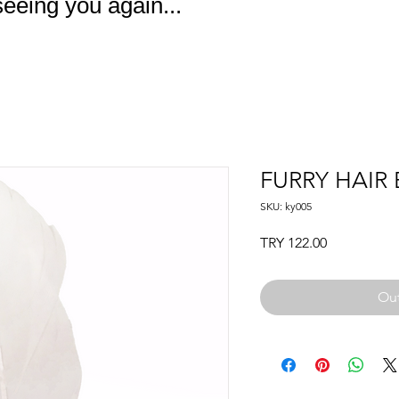
eeing you again...
FURRY HAIR
SKU: ky005
Price
TRY 122.00
Out