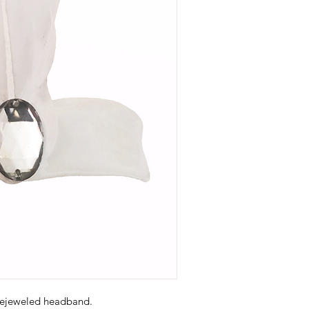
bejeweled headband.