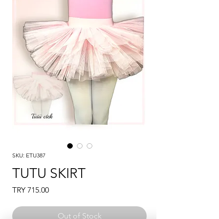
SKU: ETU387
TUTU SKIRT
Price
TRY 715.00
Out of Stock