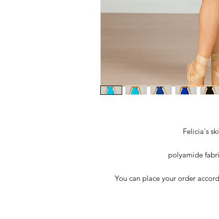
Felicia's s
polyamide fabri
You can place your order accordi