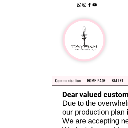
Communication
HOME PAGE
BALLET
Dear valued custom
Due to the overwhel
our production plan i
We are accepting ne