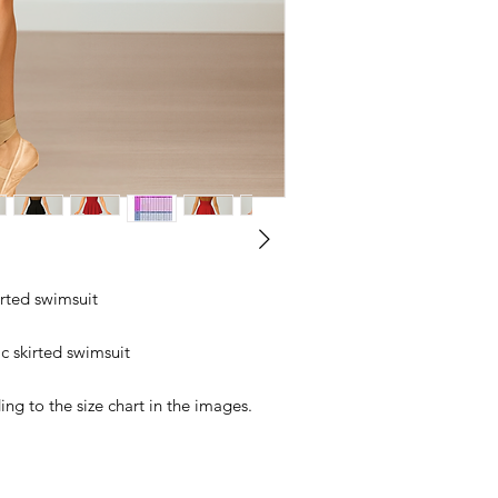
kirted swimsuit
c skirted swimsuit
ng to the size chart in the images.