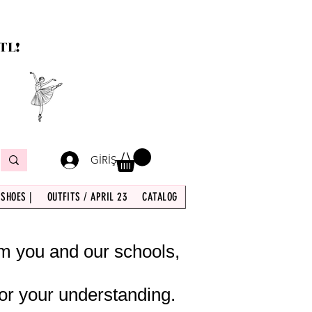
TL!
GİRİŞ
 SHOES |
OUTFITS / APRIL 23
CATALOG
om you and our schools,
or your understanding.