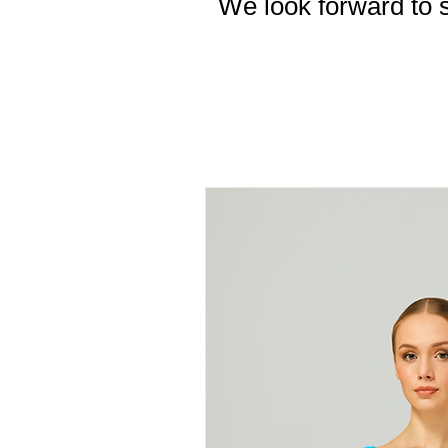
We look forward to s