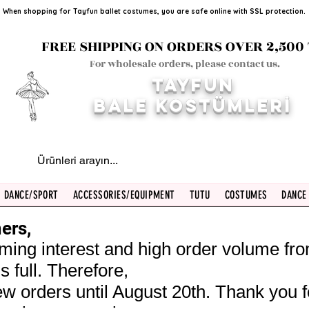
When shopping for Tayfun ballet costumes, you are safe online with SSL protection.
FREE SHIPPING ON ORDERS OVER 2,500 
For wholesale orders, please contact us.
TAYFUN
BALE KOST
ÜMLERİ
DANCE/SPORT
ACCESSORIES/EQUIPMENT
TUTU
COSTUMES
DANCE
ers,
ming interest and high order volume fr
s full. Therefore,
w orders until August 20th. Thank you f