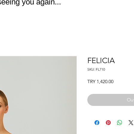
eeing you again...
FELICIA
SKU: FL710
Price
TRY 1,420.00
Out