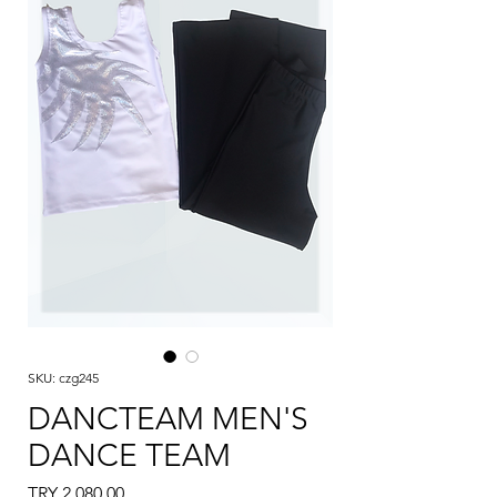
SKU: czg245
DANCTEAM MEN'S
DANCE TEAM
Price
TRY 2,080.00