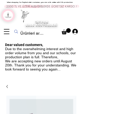
When shopping for Tayfun ballet costumes, you are safe online with SSL protection.
2500 TL VE ÜZERİ ALIŞVERİŞLERDE ÜCRETSİZ KARGO !
TAYFUN
BALE KOST
ÜMLERİ
Dear valued customers,
Due to the overwhelming interest and high
order volume from you and our schools, our
production plan is full. Therefore,
We are accepting new orders until August
20th. Thank you for your understanding. We
look forward to seeing you again...