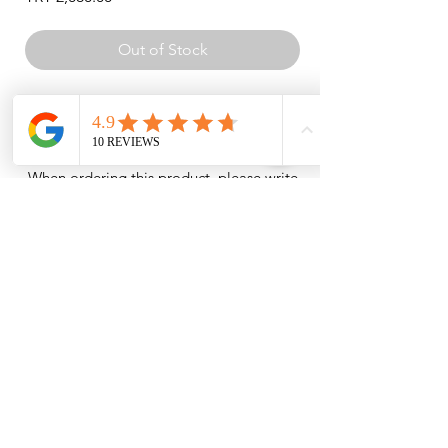
Out of Stock
Lycra top and bottom set with silver
pattern detail on the front.
When ordering this product, please write
your body measurements (height and
weight) in the order notes. The garment
will be custom-made to your size.
Measurements such as arm
circumference, waist, and trouser length
are required.
INSTITUTIONAL
SHOPPING