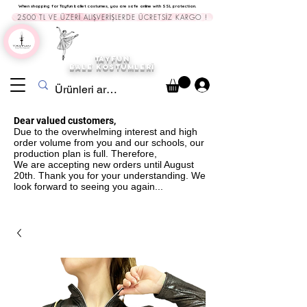
When shopping for Tayfun ballet costumes, you are safe online with SSL protection.
2500 TL VE ÜZERİ ALIŞVERİŞLERDE ÜCRETSİZ KARGO !
TAYFUN
BALE KOST
ÜMLERİ
Dear valued customers,
Due to the overwhelming interest and high
order volume from you and our schools, our
production plan is full. Therefore,
We are accepting new orders until August
20th. Thank you for your understanding. We
look forward to seeing you again...