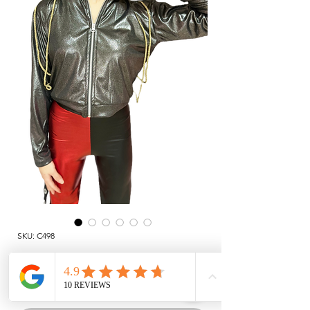
SKU: C498
JACKET
Price
TRY 1,211.00