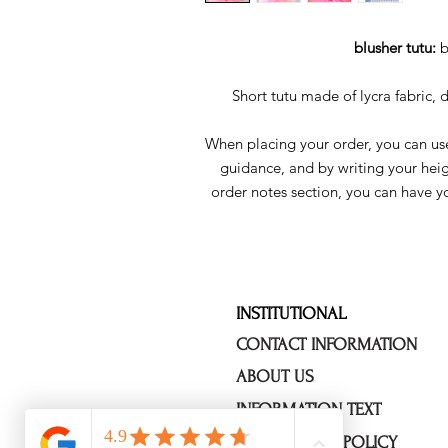
blusher tutu:
b
Short tutu made of lycra fabric, 
When placing your order, you can use
guidance, and by writing your hei
order notes section, you can have y
INSTITUTIONAL
CONTACT INFORMATION
ABOUT US
INFORMATION TEXT
OUR PRIVACY POLICY