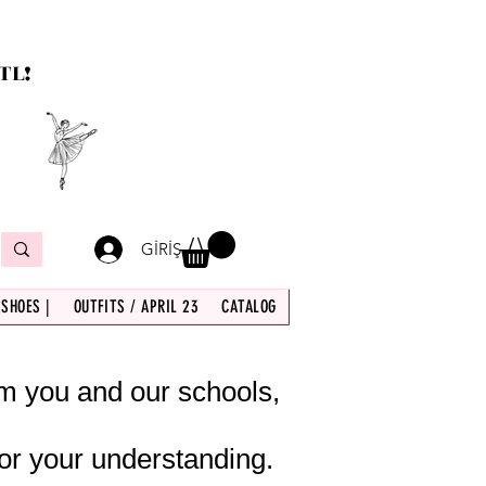
TL!
GİRİŞ
 SHOES |
OUTFITS / APRIL 23
CATALOG
om you and our schools,
or your understanding.