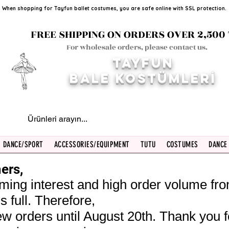
When shopping for Tayfun ballet costumes, you are safe online with SSL protection.
FREE SHIPPING ON ORDERS OVER 2,500 
For wholesale orders, please contact us.
TAYFUN
BALE KOST
ÜMLERİ
DANCE/SPORT
ACCESSORIES/EQUIPMENT
TUTU
COSTUMES
DANCE
ers,
ming interest and high order volume fr
s full. Therefore,
w orders until August 20th. Thank you f