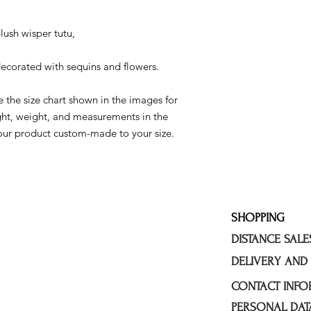
lush wisper tutu,
decorated with sequins and flowers.
 the size chart shown in the images for
ght, weight, and measurements in the
our product custom-made to your size.
SHOPPING
DISTANCE SAL
DELIVERY AND
CONTACT INFO
PERSONAL DAT