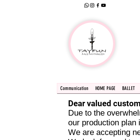
Communication
HOME PAGE
BALLET
Dear valued custom
Due to the overwhel
our production plan i
We are accepting ne