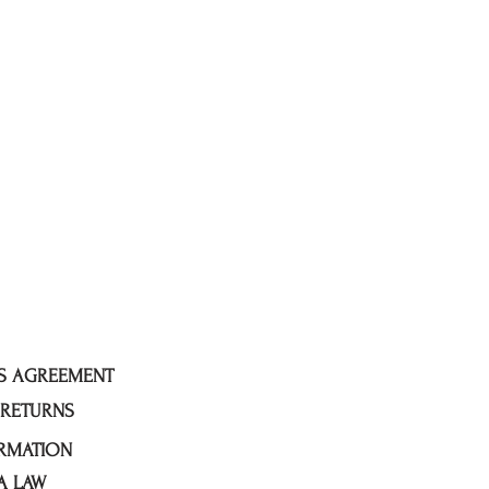
ES AGREEMENT
 RETURNS
RMATION
A LAW