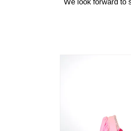
We look forward to s