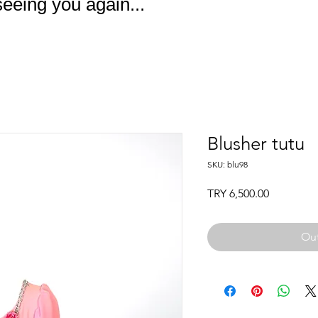
eeing you again...
Blusher tutu
SKU: blu98
Price
TRY 6,500.00
Out