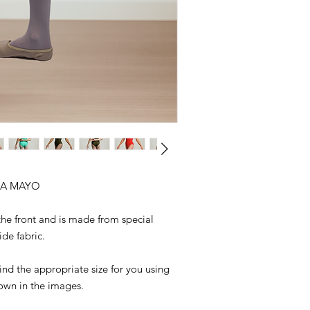
A MAYO
 the front and is made from special
de fabric.
nd the appropriate size for you using
hown in the images.