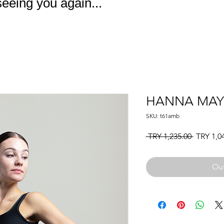
eeing you again...
HANNA MA
SKU: t61amb
Regular
 TRY 1,235.00 
TRY 1,0
Price
Out