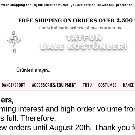
When shopping for Tayfun ballet costumes, you are safe online with SSL protection.
FREE SHIPPING ON ORDERS OVER 2,500 
For wholesale orders, please contact us.
TAYFUN
BALE KOST
ÜMLERİ
DANCE/SPORT
ACCESSORIES/EQUIPMENT
TUTU
COSTUMES
DANCE
ers,
ming interest and high order volume fr
s full. Therefore,
w orders until August 20th. Thank you f