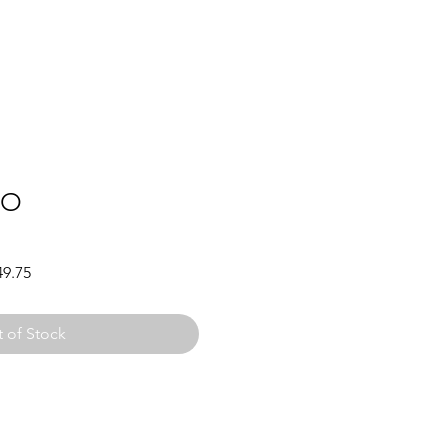
YO
Sale
49.75
Price
 of Stock