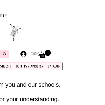
TL!
GİRİŞ
 SHOES |
OUTFITS / APRIL 23
CATALOG
om you and our schools,
or your understanding.