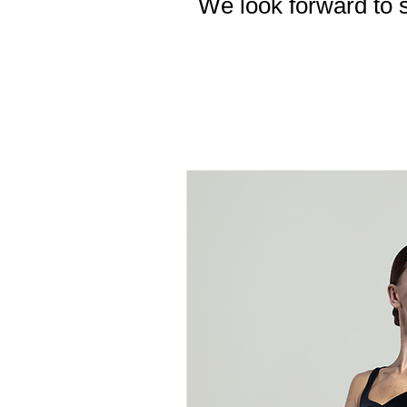
We look forward to s