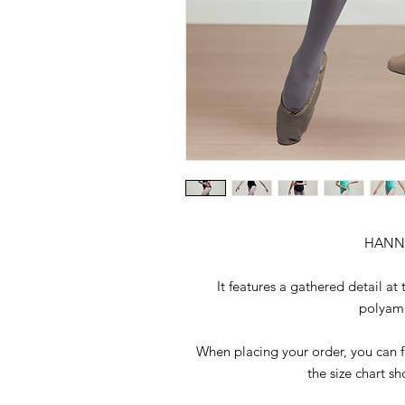
HANN
It features a gathered detail at
polyami
When placing your order, you can fi
the size chart s