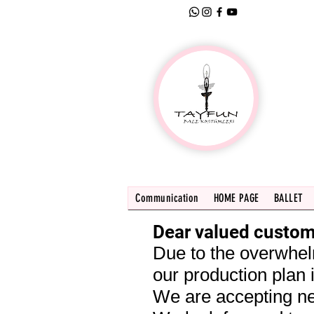
Communication
HOME PAGE
BALLET
Dear valued custom
Due to the overwhel
our production plan i
We are accepting ne