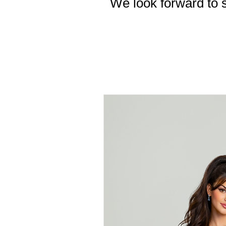
We look forward to s