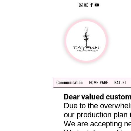
Communication
HOME PAGE
BALLET
Dear valued custom
Due to the overwhel
our production plan i
We are accepting ne