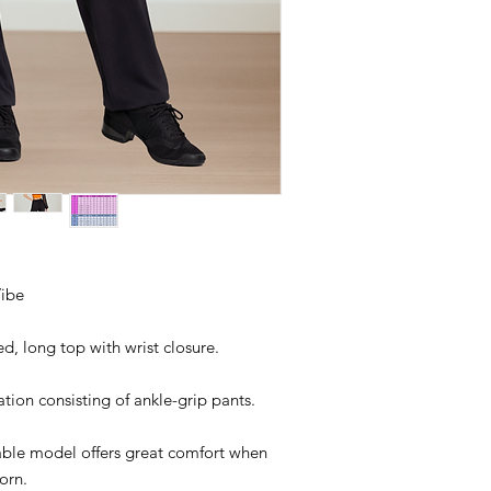
ibe
ed, long top with wrist closure.
ion consisting of ankle-grip pants.
able model offers great comfort when
orn.