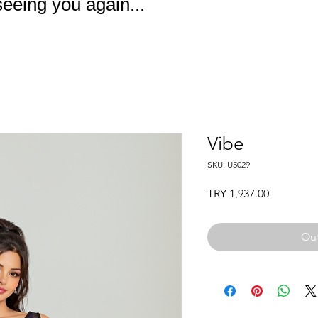
eeing you again...
Vibe
SKU: U5029
Price
TRY 1,937.00
Out