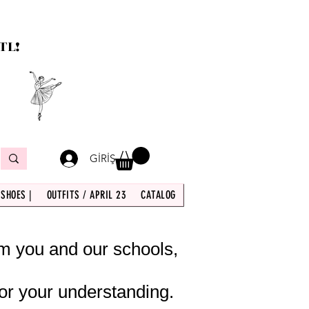
TL!
GİRİŞ
 SHOES |
OUTFITS / APRIL 23
CATALOG
om you and our schools,
or your understanding.