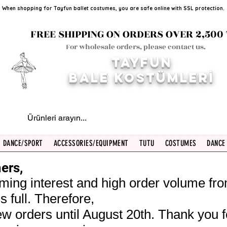
When shopping for Tayfun ballet costumes, you are safe online with SSL protection.
FREE SHIPPING ON ORDERS OVER 2,500 
For wholesale orders, please contact us.
TAYFUN
BALE KOST
ÜMLERİ
DANCE/SPORT
ACCESSORIES/EQUIPMENT
TUTU
COSTUMES
DANCE
ers,
ming interest and high order volume fr
s full. Therefore,
w orders until August 20th. Thank you f