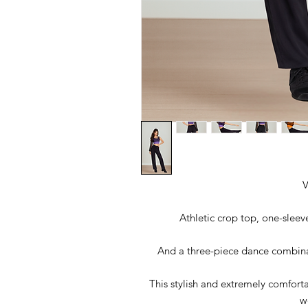
V
Athletic crop top, one-sleev
And a three-piece dance combinat
This stylish and extremely comfort
w