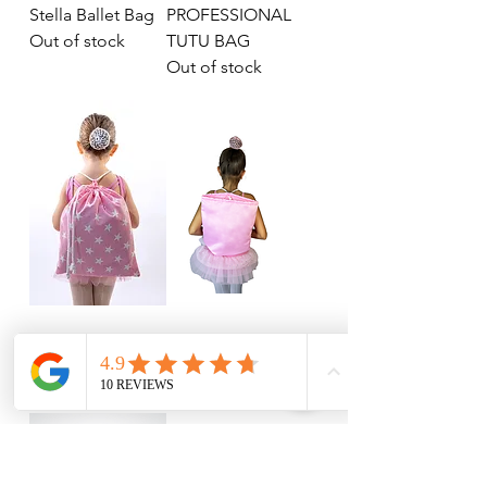
Stella Ballet Bag
PROFESSIONAL
Out of stock
TUTU BAG
Out of stock
STARBAG
PINBAG
Out of stock
Out of stock