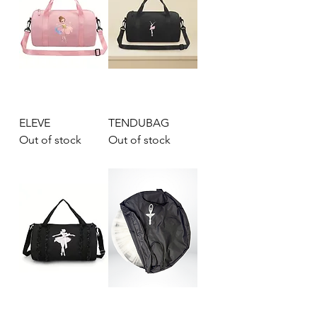
ELEVE
TENDUBAG
Out of stock
Out of stock