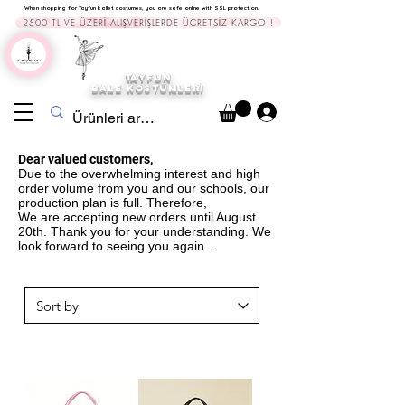
When shopping for Tayfun ballet costumes, you are safe online with SSL protection.
2500 TL VE ÜZERİ ALIŞVERİŞLERDE ÜCRETSİZ KARGO !
TAYFUN
BALE KOST
ÜMLERİ
Dear valued customers,
Due to the overwhelming interest and high
order volume from you and our schools, our
production plan is full. Therefore,
We are accepting new orders until August
20th. Thank you for your understanding. We
look forward to seeing you again...